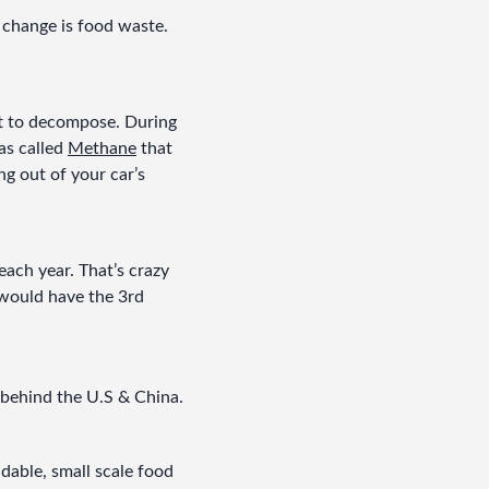
change is food waste. 
ft to decompose. During 
s called 
Methane
 that 
 out of your car’s 
ach year. That’s crazy 
t would have the 3rd 
 behind the U.S & China.
dable, small scale food 