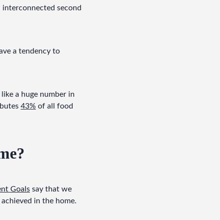
d interconnected second 
ve a tendency to 
like a huge number in 
ibutes 
43%
 of all food 
ome?
nt Goals
 say that we 
 achieved in the home.