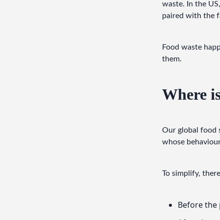
waste. In the US,
paired with the f
Food waste happe
them.
Where is
Our global food 
whose behaviours
To simplify, ther
Before the 