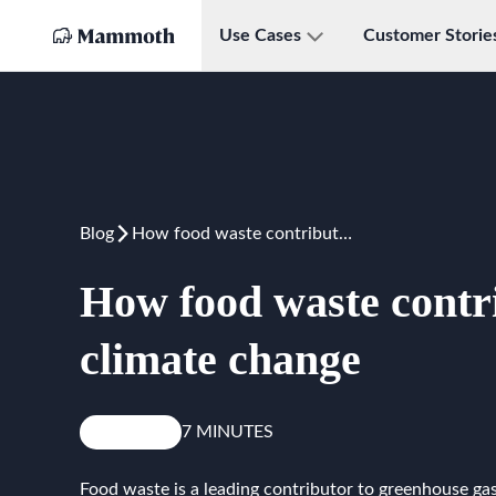
Use Cases
Customer Storie
Blog
How food waste contributes to climate change
How food waste contri
climate change
Reduce
7 MINUTES
Food waste is a leading contributor to greenhouse gas