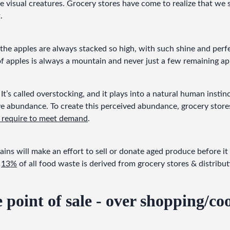
 visual creatures. Grocery stores have come to realize that we
.
the apples are always stacked so high, with such shine and perf
 apples is always a mountain and never just a few remaining ap
 It’s called overstocking, and it plays into a natural human insti
 abundance. To create this perceived abundance, grocery stores 
y require to meet demand
.
ns will make an effort to sell or donate aged produce before it 
 
13%
 of all food waste is derived from grocery stores & distribu
e point of sale - over shopping/co