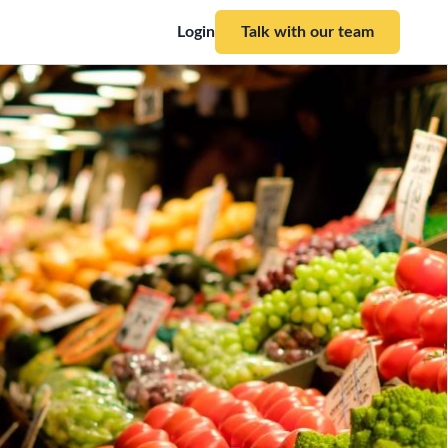
Login
Talk with our team