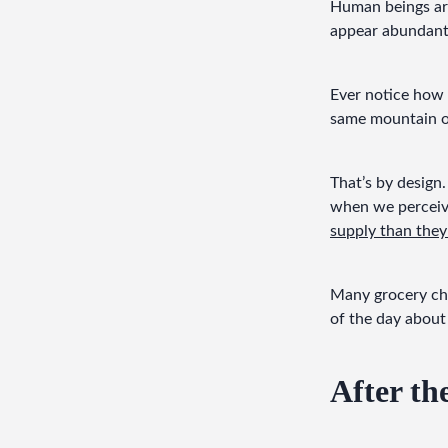
Human beings are
appear abundant
Ever notice how 
same mountain of
That’s by design.
when we perceive
supply than the
Many grocery chai
of the day about
After th