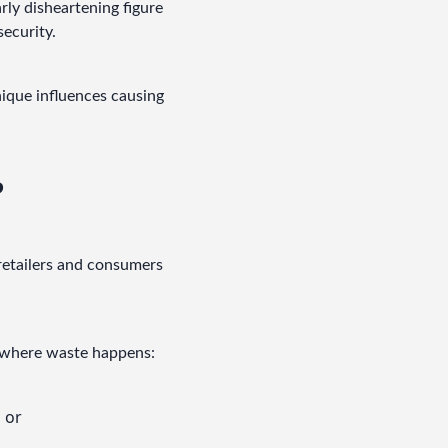
rly disheartening figure 
security.
ique influences causing 
?
retailers and consumers 
in where waste happens:
, or