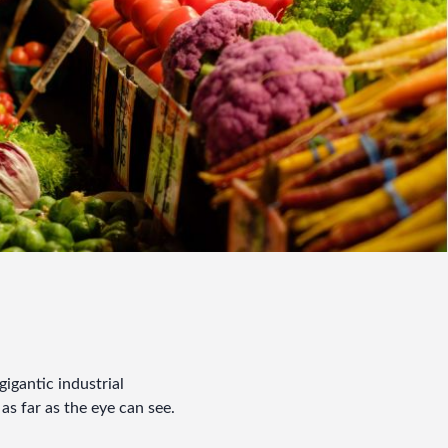
igantic industrial 
as far as the eye can see.