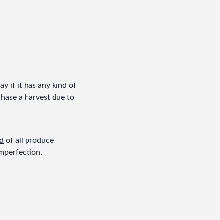
 if it has any kind of 
chase a harvest due to 
rd
 of all produce 
imperfection.