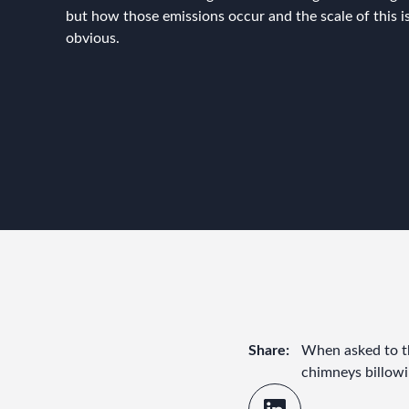
but how those emissions occur and the scale of this i
obvious.
Share:
When asked to thi
chimneys billowin