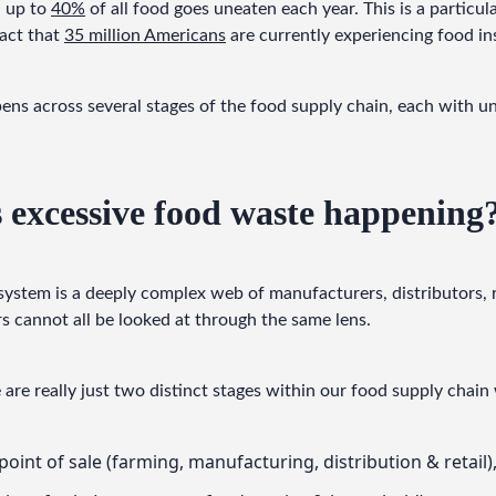
 up to 
40%
 of all food goes uneaten each year. This is a particula
act that 
35 million Americans
 are currently experiencing food in
ns across several stages of the food supply chain, each with un
 excessive food waste happening
system is a deeply complex web of manufacturers, distributors, 
 cannot all be looked at through the same lens.
e are really just two distinct stages within our food supply cha
point of sale (farming, manufacturing, distribution & retail)