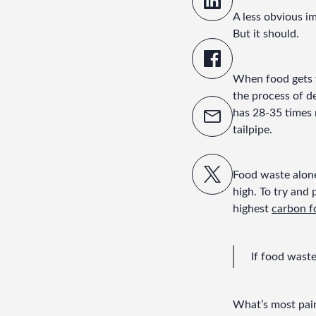
A less obvious i
But it should.
When food gets th
the process of d
has 28-35 times 
tailpipe.
Food waste alone
high. To try and p
highest 
carbon f
If food wast
What’s most painf