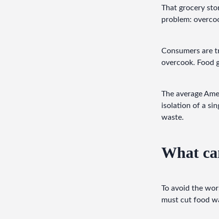
That grocery sto
problem: overco
Consumers are tr
overcook. Food 
The average Ame
isolation of a si
waste.
What can
To avoid the wor
must cut food wa