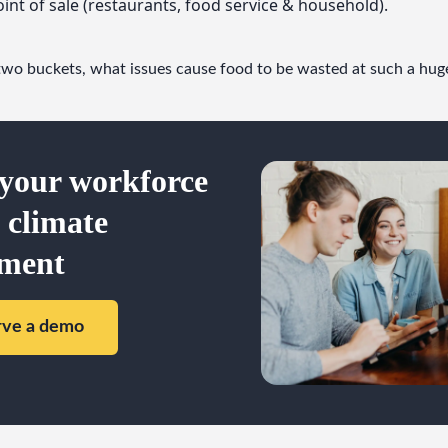
oint of sale (restaurants, food service & household).
two buckets, what issues cause food to be wasted at such a hug
your workforce
a climate
ment
rve a demo