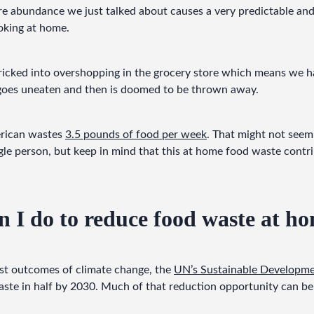
re abundance we just talked about causes a very predictable an
oking at home.
icked into overshopping in the grocery store which means we ha
goes uneaten and then is doomed to be thrown away.
rican wastes 
3.5 pounds of food per week
. That might not seem 
ngle person, but keep in mind that this at home food waste contr
 I do to reduce food waste at h
st outcomes of climate change, the 
UN’s Sustainable Developme
ste in half by 2030. Much of that reduction opportunity can be