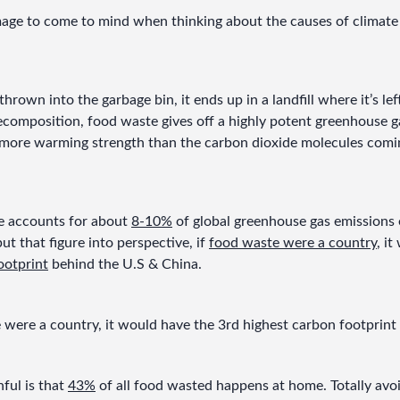
mage to come to mind when thinking about the causes of climate 
rown into the garbage bin, it ends up in a landfill where it’s le
ecomposition, food waste gives off a highly potent greenhouse ga
more warming strength than the carbon dioxide molecules coming
 accounts for about 
8-10%
 of global greenhouse gas emissions e
ut that figure into perspective, if 
food waste were a country
, i
ootprint
 behind the U.S & China.
e were a country, it would have the 3rd highest carbon footprint
ul is that 
43%
 of all food wasted happens at home. Totally avoi