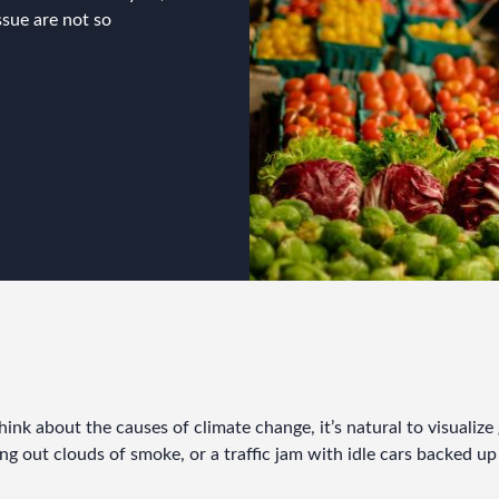
ssue are not so
nk about the causes of climate change, it’s natural to visualize g
g out clouds of smoke, or a traffic jam with idle cars backed up 