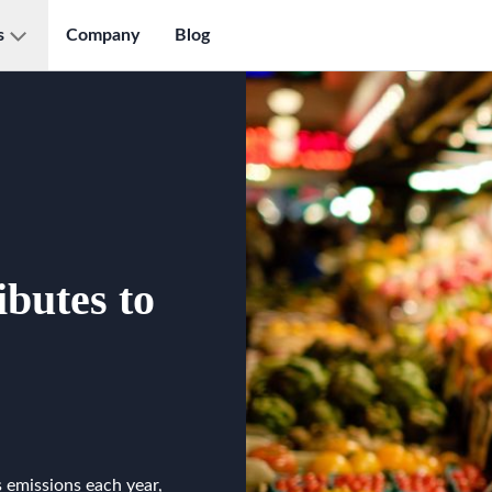
s
Company
Blog
butes to
 emissions each year,