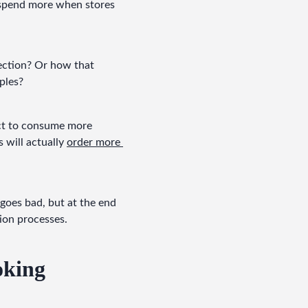
 spend more when stores 
ection? Or how that 
ples?
nct to consume more 
will actually 
order more 
goes bad, but at the end 
tion processes.
oking