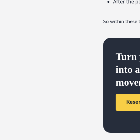
After the p
So within these 
Turn 
into 
move
Rese