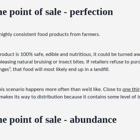
e point of sale - perfection
 highly consistent food products from farmers.
duct is 100% safe, edible and nutritious, it could be turned away
pleasing natural bruising or insect bites. If retailers refuse to pur
ges”, that food will most likely end up in a landfill.
his scenario happens more often than we’d like. Close to 
one thi
makes its way to distribution because it contains some level of 
he point of sale - abundance