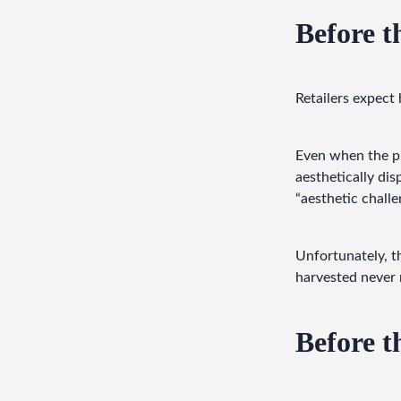
Before th
Retailers expect
Even when the pro
aesthetically dis
“aesthetic challen
Unfortunately, t
harvested never 
Before t