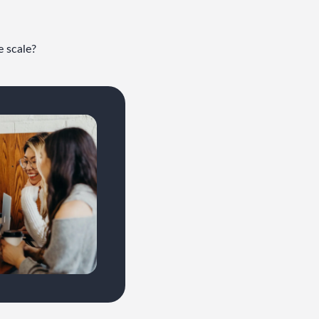
e scale?