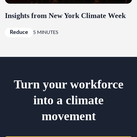
Insights from New York Climate Week
Reduce
5 MINUTES
Turn your workforce
into a climate
movement