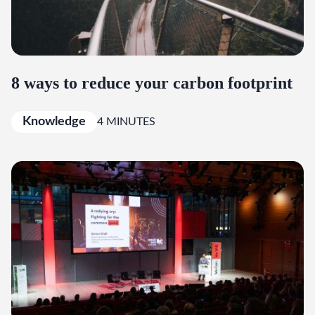
8 ways to reduce your carbon footprint
Knowledge
4 MINUTES