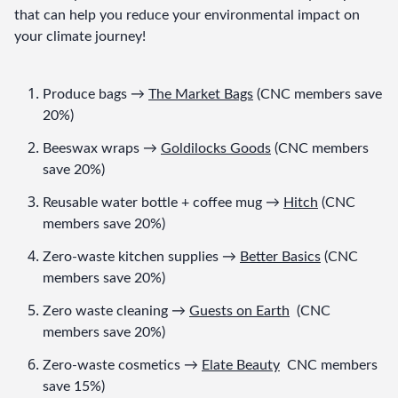
that can help you reduce your environmental impact on 
your climate journey!
Produce bags → 
The Market Bags
 (CNC members save 
20%)
Beeswax wraps → 
Goldilocks Goods
 (CNC members 
save 20%)
Reusable water bottle + coffee mug → 
Hitch
 (CNC 
members save 20%)
Zero-waste kitchen supplies → 
Better Basics
 (CNC 
members save 20%)
Zero waste cleaning → 
Guests on Earth
  (CNC 
members save 20%)
Zero-waste cosmetics → 
Elate Beauty
  CNC members 
save 15%)