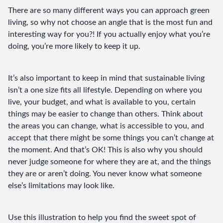
There are so many different ways you can approach green 
living, so why not choose an angle that is the most fun and 
interesting way for you?! If you actually enjoy what you’re 
doing, you’re more likely to keep it up.
It’s also important to keep in mind that sustainable living 
isn’t a one size fits all lifestyle. Depending on where you 
live, your budget, and what is available to you, certain 
things may be easier to change than others. Think about 
the areas you can change, what is accessible to you, and 
accept that there might be some things you can’t change at 
the moment. And that’s OK! This is also why you should 
never judge someone for where they are at, and the things 
they are or aren’t doing. You never know what someone 
else’s limitations may look like.
Use this illustration to help you find the sweet spot of 