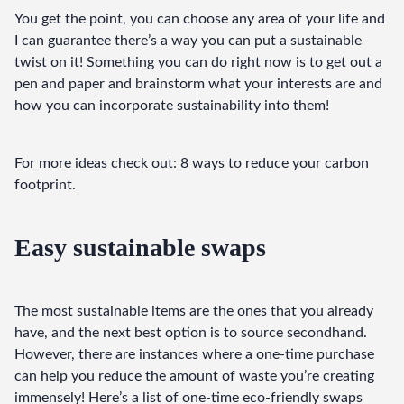
You get the point, you can choose any area of your life and 
I can guarantee there’s a way you can put a sustainable 
twist on it! Something you can do right now is to get out a 
pen and paper and brainstorm what your interests are and 
how you can incorporate sustainability into them!
For more ideas check out: 8 ways to reduce your carbon 
footprint.
Easy sustainable swaps
The most sustainable items are the ones that you already 
have, and the next best option is to source secondhand. 
However, there are instances where a one-time purchase 
can help you reduce the amount of waste you’re creating 
immensely! Here’s a list of one-time eco-friendly swaps 