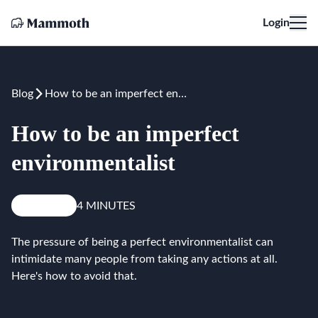
Login
Blog
How to be an imperfect environmentalist
How to be an imperfect
environmentalist
Reduce
4 MINUTES
The pressure of being a perfect environmentalist can
intimidate many people from taking any actions at all.
Here's how to avoid that.