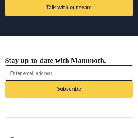
Talk with our team
Stay up-to-date with Mammoth.
Subscribe