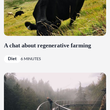
A chat about regenerative farming
Diet
6 MINUTES