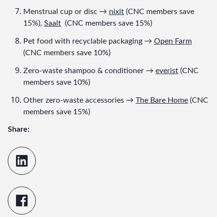
Menstrual cup or disc → 
nixit
 (CNC members save 
15%), 
Saalt
  (CNC members save 15%)
Pet food with recyclable packaging → 
Open Farm
(CNC members save 10%)
Zero-waste shampoo & conditioner → 
everist
 (CNC 
members save 10%)
Other zero-waste accessories → 
The Bare Home
 (CNC 
members save 15%)
Share: