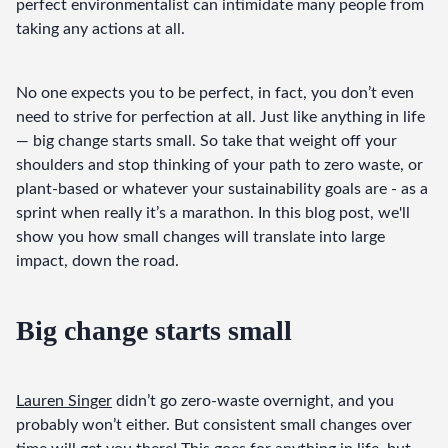
perfect environmentalist can intimidate many people from 
taking any actions at all.
No one expects you to be perfect, in fact, you don’t even 
need to strive for perfection at all. Just like anything in life 
— big change starts small. So take that weight off your 
shoulders and stop thinking of your path to zero waste, or 
plant-based or whatever your sustainability goals are - as a 
sprint when really it’s a marathon. In this blog post, we'll 
show you how small changes will translate into large 
impact, down the road.
Big change starts small
Lauren Singer
 didn’t go zero-waste overnight, and you 
probably won’t either. But consistent small changes over 