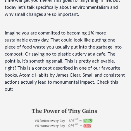
time will get you there! This goes for anything in life, but 
today let's talk specifically about environmentalism and 
why small changes are so important.
Imagine you are committed to becoming 1% more 
sustainable every day. That could look like putting one 
piece of food waste you usually put into the garbage into 
compost. Or saying no to plastic cutlery at a cafe. The 
point is, it’s something small. This is pretty achievable, 
right? This is a concept described in one of our favourite 
books, 
Atomic Habits
 by James Clear. Small and consistent 
actions actually lead to monumental impact. Check this 
out: