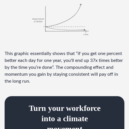
This graphic essentially shows that “if you get one percent 
better each day for one year, you'll end up 37x times better 
by the time you’re done”. The compounding effect and 
momentum you gain by staying consistent will pay off in 
the long run.
Turn your workforce
into a climate
movement