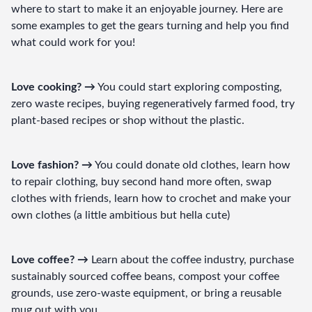
where to start to make it an enjoyable journey. Here are 
some examples to get the gears turning and help you find 
what could work for you!
Love cooking? →
 You could start exploring composting, 
zero waste recipes, buying regeneratively farmed food, try 
plant-based recipes or shop without the plastic.
Love fashion? →
 You could donate old clothes, learn how 
to repair clothing, buy second hand more often, swap 
clothes with friends, learn how to crochet and make your 
own clothes (a little ambitious but hella cute)
Love coffee? →
 Learn about the coffee industry, purchase 
sustainably sourced coffee beans, compost your coffee 
grounds, use zero-waste equipment, or bring a reusable 
mug out with you.