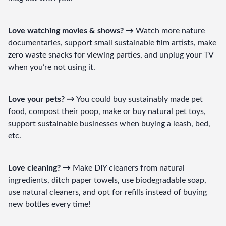
Love watching movies & shows? →
 Watch more nature 
documentaries, support small sustainable film artists, make 
zero waste snacks for viewing parties, and unplug your TV 
when you’re not using it.
Love your pets? →
 You could buy sustainably made pet 
food, compost their poop, make or buy natural pet toys, 
support sustainable businesses when buying a leash, bed, 
etc.
Love cleaning? →
 Make DIY cleaners from natural 
ingredients, ditch paper towels, use biodegradable soap, 
use natural cleaners, and opt for refills instead of buying 
new bottles every time!