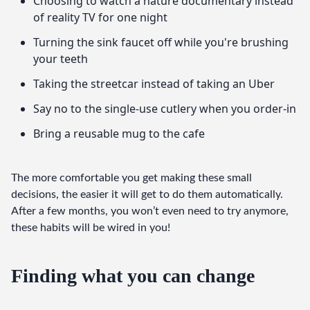
Choosing to watch a nature documentary instead
of reality TV for one night
Turning the sink faucet off while you're brushing
your teeth
Taking the streetcar instead of taking an Uber
Say no to the single-use cutlery when you order-in
Bring a reusable mug to the cafe
The more comfortable you get making these small 
decisions, the easier it will get to do them automatically. 
After a few months, you won’t even need to try anymore, 
these habits will be wired in you!
Finding what you can change