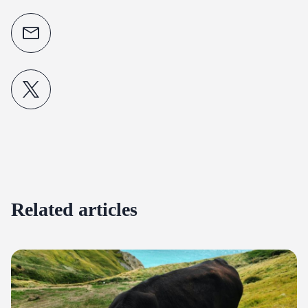
Related articles