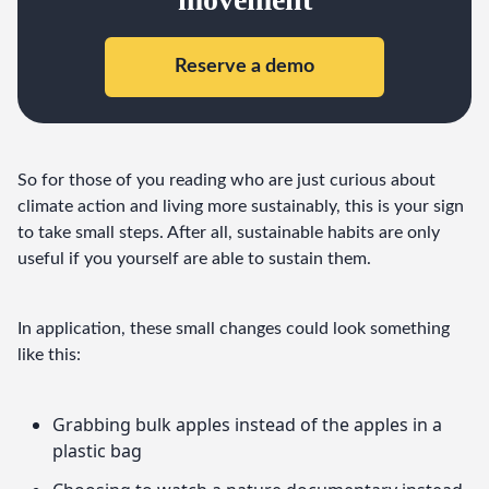
Reserve a demo
So for those of you reading who are just curious about 
climate action and living more sustainably, this is your sign 
to take small steps. After all, sustainable habits are only 
useful if you yourself are able to sustain them.
In application, these small changes could look something 
like this:
Grabbing bulk apples instead of the apples in a
plastic bag