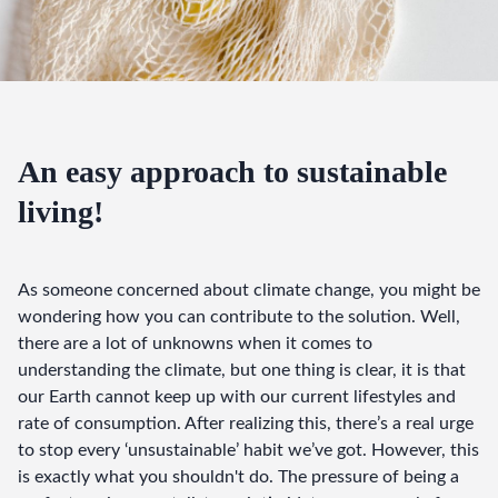
An easy approach to sustainable
living!
As someone concerned about climate change, you might be 
wondering how you can contribute to the solution. Well, 
there are a lot of unknowns when it comes to 
understanding the climate, but one thing is clear, it is that 
our Earth cannot keep up with our current lifestyles and 
rate of consumption. After realizing this, there’s a real urge 
to stop every ‘unsustainable’ habit we’ve got. However, this 
is exactly what you shouldn't do. The pressure of being a 