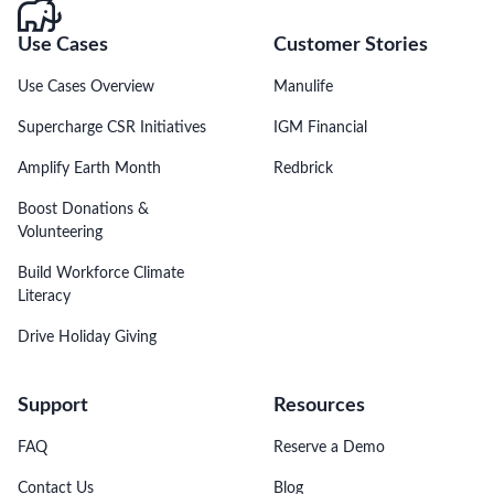
Use Cases
Customer Stories
Use Cases Overview
Manulife
Supercharge CSR Initiatives
IGM Financial
Amplify Earth Month
Redbrick
Boost Donations &
Volunteering
Build Workforce Climate
Literacy
Drive Holiday Giving
Support
Resources
FAQ
Reserve a Demo
Contact Us
Blog