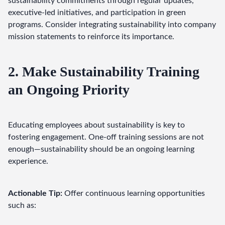
sustainability commitments through regular updates, 
executive-led initiatives, and participation in green 
programs. Consider integrating sustainability into company 
mission statements to reinforce its importance.
2. Make Sustainability Training
an Ongoing Priority
Educating employees about sustainability is key to 
fostering engagement. One-off training sessions are not 
enough—sustainability should be an ongoing learning 
experience.
Actionable Tip:
 Offer continuous learning opportunities 
such as: