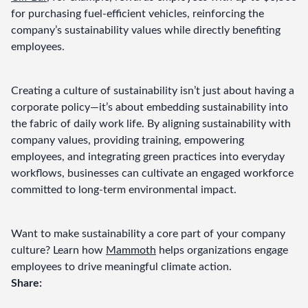
for purchasing fuel-efficient vehicles, reinforcing the 
company’s sustainability values while directly benefiting 
employees.
Creating a culture of sustainability isn’t just about having a 
corporate policy—it’s about embedding sustainability into 
the fabric of daily work life. By aligning sustainability with 
company values, providing training, empowering 
employees, and integrating green practices into everyday 
workflows, businesses can cultivate an engaged workforce 
committed to long-term environmental impact.
Want to make sustainability a core part of your company 
culture? Learn how 
Mammoth
 helps organizations engage 
employees to drive meaningful climate action.
Share: