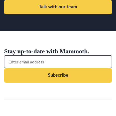
Talk with our team
Stay up-to-date with Mammoth.
Subscribe