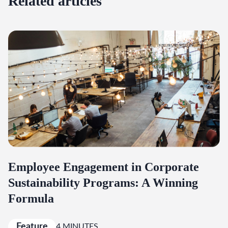
Related articles
Employee Engagement in Corporate
Sustainability Programs: A Winning
Formula
Feature
4 MINUTES