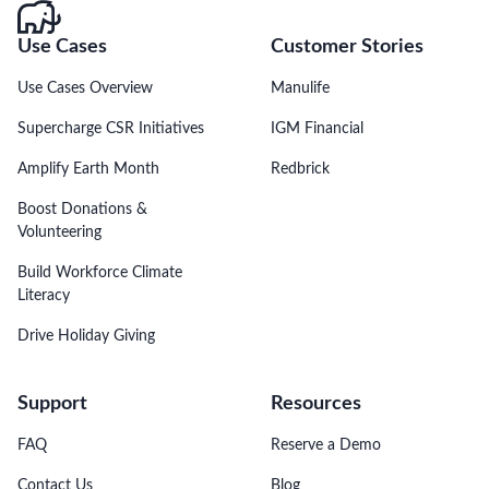
Use Cases
Customer Stories
Use Cases Overview
Manulife
Supercharge CSR Initiatives
IGM Financial
Amplify Earth Month
Redbrick
Boost Donations &
Volunteering
Build Workforce Climate
Literacy
Drive Holiday Giving
Support
Resources
FAQ
Reserve a Demo
Contact Us
Blog