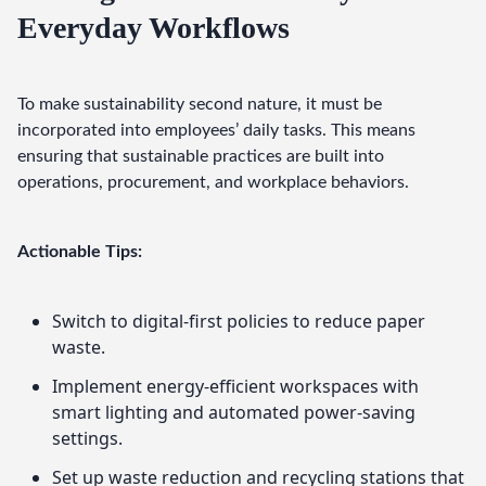
Everyday Workflows
To make sustainability second nature, it must be 
incorporated into employees’ daily tasks. This means 
ensuring that sustainable practices are built into 
operations, procurement, and workplace behaviors.
Actionable Tips:
Switch to digital-first policies to reduce paper
waste.
Implement energy-efficient workspaces with
smart lighting and automated power-saving
settings.
Set up waste reduction and recycling stations that