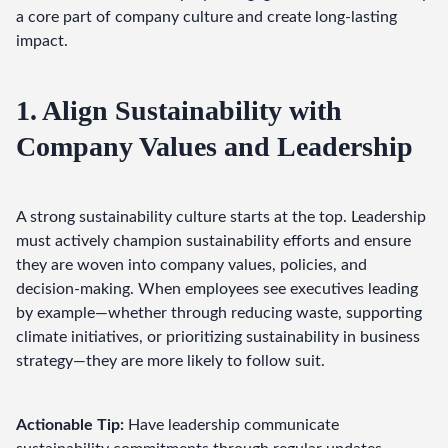
a core part of company culture and create long-lasting 
impact.
1. Align Sustainability with
Company Values and Leadership
A strong sustainability culture starts at the top. Leadership 
must actively champion sustainability efforts and ensure 
they are woven into company values, policies, and 
decision-making. When employees see executives leading 
by example—whether through reducing waste, supporting 
climate initiatives, or prioritizing sustainability in business 
strategy—they are more likely to follow suit.
Actionable Tip:
 Have leadership communicate 