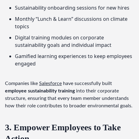
Sustainability onboarding sessions for new hires
Monthly “Lunch & Learn” discussions on climate
topics
Digital training modules on corporate
sustainability goals and individual impact
Gamified learning experiences to keep employees
engaged
Companies like 
Salesforce
 have successfully built 
employee sustainability training
 into their corporate 
structure, ensuring that every team member understands 
how their role contributes to broader environmental goals.
3. Empower Employees to Take
Action