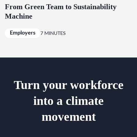
From Green Team to Sustainability
Machine
Employers
7 MINUTES
Turn your workforce
into a climate
movement