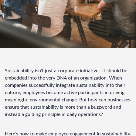
Sustainability isn’t just a corporate initiative—it should be 
embedded into the very DNA of an organization. When 
companies successfully integrate sustainability into their 
culture, employees become active participants in driving 
meaningful environmental change. But how can businesses 
ensure that sustainability is more than a buzzword and 
instead a guiding principle in daily operations?
Here’s how to make employee engagement in sustainability 