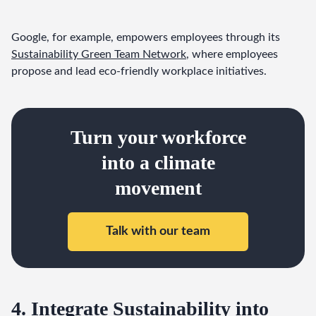
Google, for example, empowers employees through its 
Sustainability Green Team Network
, where employees 
propose and lead eco-friendly workplace initiatives.
Turn your workforce
into a climate
movement
Talk with our team
4. Integrate Sustainability into