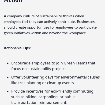
A company culture of sustainability thrives when 
employees feel they can actively contribute. Businesses 
should create opportunities for employees to participate in 
green initiatives within and beyond the workplace.
Actionable Tips:
Encourage employees to join Green Teams that
focus on sustainability projects.
Offer volunteering days for environmental causes
like tree planting or cleanup events.
Provide incentives for eco-friendly commuting,
such as biking, carpooling, or public
transportation reimbursement.