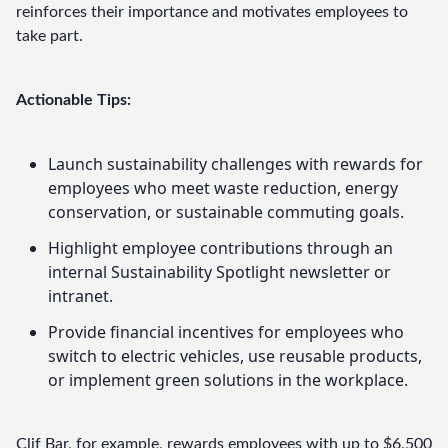
reinforces their importance and motivates employees to 
take part.
Actionable Tips:
Launch sustainability challenges with rewards for
employees who meet waste reduction, energy
conservation, or sustainable commuting goals.
Highlight employee contributions through an
internal Sustainability Spotlight newsletter or
intranet.
Provide financial incentives for employees who
switch to electric vehicles, use reusable products,
or implement green solutions in the workplace.
Clif Bar
, for example, rewards employees with up to $6,500 