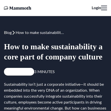
Login
Blog
How to make sustainability a core part of company culture
How to make sustainability a
core part of company culture
Knowledge
3 MINUTES
Sustainability isn’t just a corporate initiative—it should be
embedded into the very DNA of an organization. When
companies successfully integrate sustainability into their
culture, employees become active participants in driving
meaningful environmental change. But how can businesses