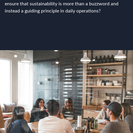
ensure that sustainability is more than a buzzword and
instead a guiding principle in daily operations?