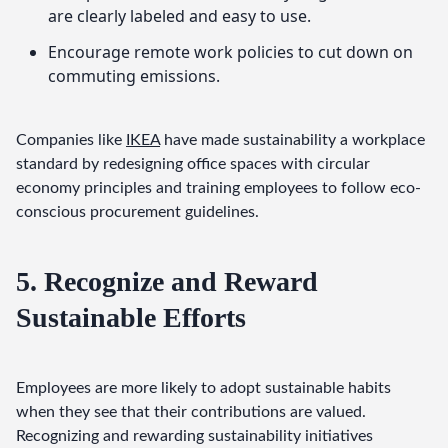
are clearly labeled and easy to use.
Encourage remote work policies to cut down on
commuting emissions.
Companies like 
IKEA
 have made sustainability a workplace 
standard by redesigning office spaces with circular 
economy principles and training employees to follow eco-
conscious procurement guidelines.
5. Recognize and Reward
Sustainable Efforts
Employees are more likely to adopt sustainable habits 
when they see that their contributions are valued. 
Recognizing and rewarding sustainability initiatives 