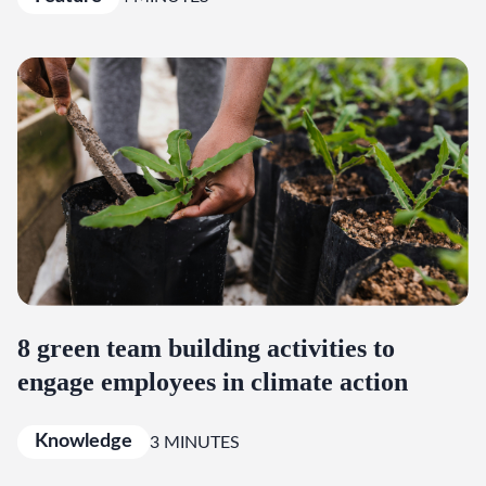
8 green team building activities to
engage employees in climate action
Knowledge
3 MINUTES