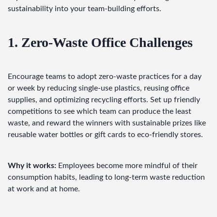
sustainability into your team-building efforts.
1. Zero-Waste Office Challenges
Encourage teams to adopt zero-waste practices for a day 
or week by reducing single-use plastics, reusing office 
supplies, and optimizing recycling efforts. Set up friendly 
competitions to see which team can produce the least 
waste, and reward the winners with sustainable prizes like 
reusable water bottles or gift cards to eco-friendly stores.
Why it works:
 Employees become more mindful of their 
consumption habits, leading to long-term waste reduction 
at work and at home.