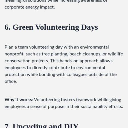
meaningful solutions while increasing awareness of 
corporate energy impact.
6. Green Volunteering Days
Plan a team volunteering day with an environmental 
nonprofit, such as tree planting, beach cleanups, or wildlife 
conservation projects. This hands-on approach allows 
employees to directly contribute to environmental 
protection while bonding with colleagues outside of the 
office.
Why it works:
 Volunteering fosters teamwork while giving 
employees a sense of purpose in their sustainability efforts.
7. Upcycling and DIY