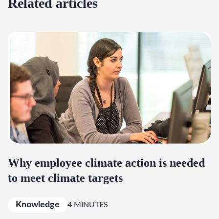
Related articles
Why employee climate action is needed
to meet climate targets
Knowledge
4 MINUTES