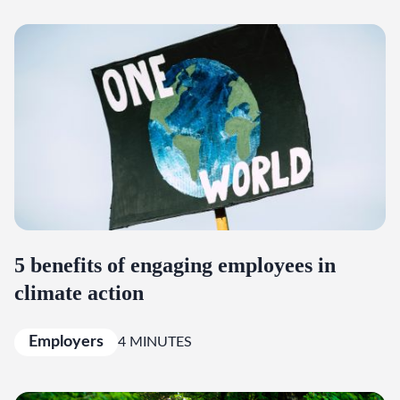
5 benefits of engaging employees in
climate action
Employers
4 MINUTES