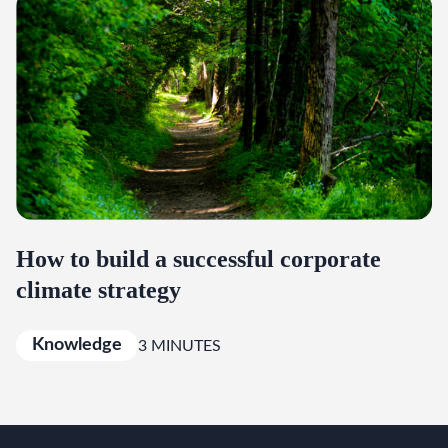
How to build a successful corporate
climate strategy
Knowledge
3 MINUTES