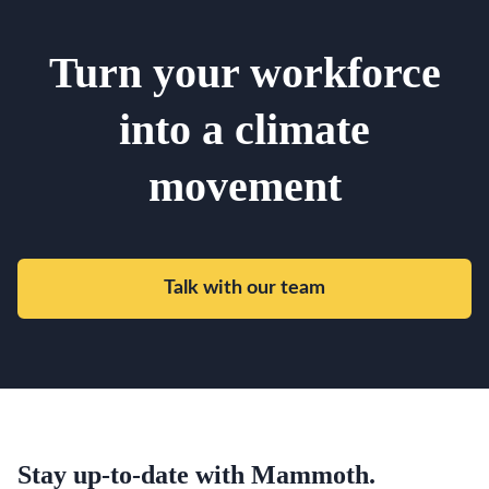
Turn your workforce
into a climate
movement
Talk with our team
Stay up-to-date with Mammoth.