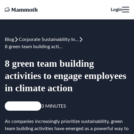
Login
Blog
Corporate Sustainability Initiatives
8 green team building activities to engage employees in climate action
8 green team building
activities to engage employees
in climate action
Knowledge
3 MINUTES
As companies increasingly prioritize sustainability, green
team building activities have emerged as a powerful way to