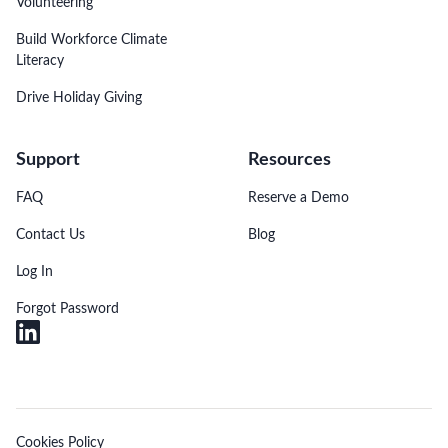
Volunteering
Build Workforce Climate
Literacy
Drive Holiday Giving
Support
Resources
FAQ
Reserve a Demo
Contact Us
Blog
Log In
Forgot Password
Cookies Policy