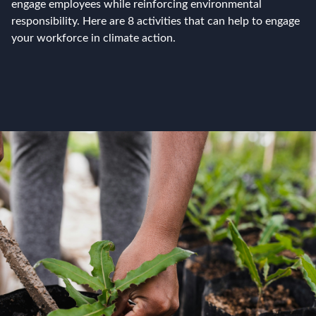
engage employees while reinforcing environmental
responsibility. Here are 8 activities that can help to engage
your workforce in climate action.