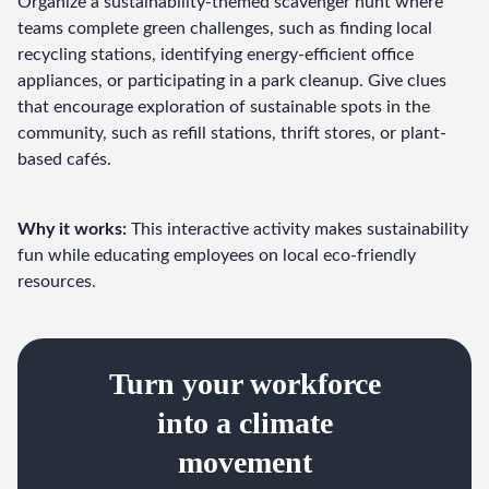
Organize a sustainability-themed scavenger hunt where 
teams complete green challenges, such as finding local 
recycling stations, identifying energy-efficient office 
appliances, or participating in a park cleanup. Give clues 
that encourage exploration of sustainable spots in the 
community, such as refill stations, thrift stores, or plant-
based cafés.
Why it works:
 This interactive activity makes sustainability 
fun while educating employees on local eco-friendly 
resources.
Turn your workforce
into a climate
movement