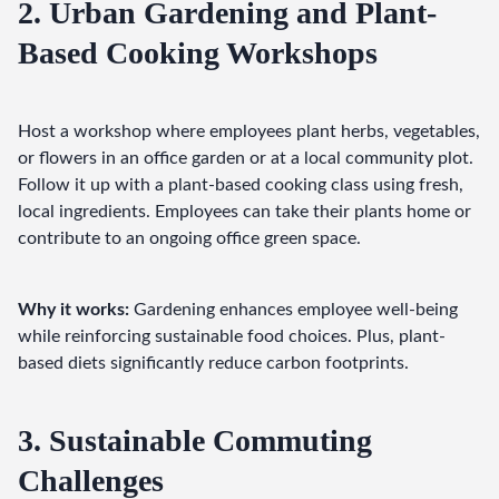
2. Urban Gardening and Plant-
Based Cooking Workshops
Host a workshop where employees plant herbs, vegetables, 
or flowers in an office garden or at a local community plot. 
Follow it up with a plant-based cooking class using fresh, 
local ingredients. Employees can take their plants home or 
contribute to an ongoing office green space.
Why it works:
 Gardening enhances employee well-being 
while reinforcing sustainable food choices. Plus, plant-
based diets significantly reduce carbon footprints.
3. Sustainable Commuting
Challenges