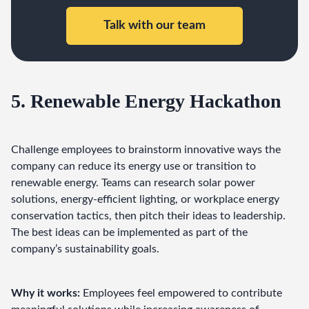
Talk with our team
5. Renewable Energy Hackathon
Challenge employees to brainstorm innovative ways the 
company can reduce its energy use or transition to 
renewable energy. Teams can research solar power 
solutions, energy-efficient lighting, or workplace energy 
conservation tactics, then pitch their ideas to leadership. 
The best ideas can be implemented as part of the 
company’s sustainability goals.
Why it works:
 Employees feel empowered to contribute 