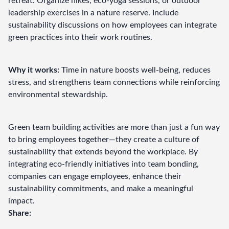
retreat. Organize hikes, eco-yoga sessions, or outdoor 
leadership exercises in a nature reserve. Include 
sustainability discussions on how employees can integrate 
green practices into their work routines.
Why it works:
 Time in nature boosts well-being, reduces 
stress, and strengthens team connections while reinforcing 
environmental stewardship.
Green team building activities are more than just a fun way 
to bring employees together—they create a culture of 
sustainability that extends beyond the workplace. By 
integrating eco-friendly initiatives into team bonding, 
companies can engage employees, enhance their 
sustainability commitments, and make a meaningful 
impact.
Share: