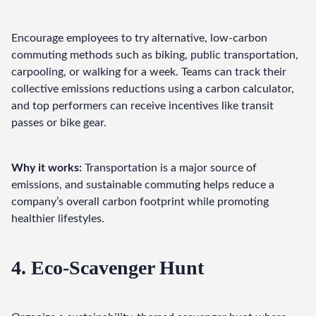
Encourage employees to try alternative, low-carbon 
commuting methods such as biking, public transportation, 
carpooling, or walking for a week. Teams can track their 
collective emissions reductions using a carbon calculator, 
and top performers can receive incentives like transit 
passes or bike gear.
Why it works:
 Transportation is a major source of 
emissions, and sustainable commuting helps reduce a 
company’s overall carbon footprint while promoting 
healthier lifestyles.
4. Eco-Scavenger Hunt