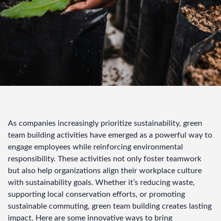
As companies increasingly prioritize sustainability, green 
team building activities have emerged as a powerful way to 
engage employees while reinforcing environmental 
responsibility. These activities not only foster teamwork 
but also help organizations align their workplace culture 
with sustainability goals. Whether it’s reducing waste, 
supporting local conservation efforts, or promoting 
sustainable commuting, green team building creates lasting 
impact. Here are some innovative ways to bring 