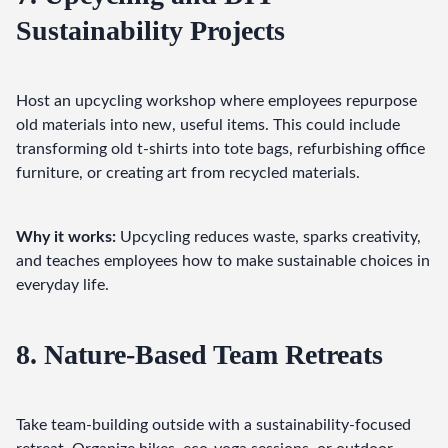
Sustainability Projects
Host an upcycling workshop where employees repurpose 
old materials into new, useful items. This could include 
transforming old t-shirts into tote bags, refurbishing office 
furniture, or creating art from recycled materials.
Why it works:
 Upcycling reduces waste, sparks creativity, 
and teaches employees how to make sustainable choices in 
everyday life.
8. Nature-Based Team Retreats
Take team-building outside with a sustainability-focused 