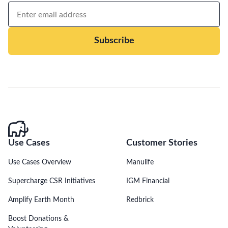
Subscribe
Use Cases
Customer Stories
Use Cases Overview
Manulife
Supercharge CSR Initiatives
IGM Financial
Amplify Earth Month
Redbrick
Boost Donations &