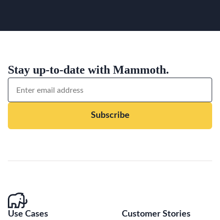
Stay up-to-date with Mammoth.
Subscribe
Use Cases
Customer Stories