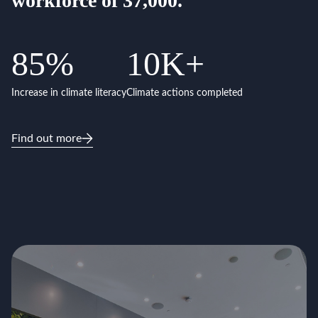
workforce of 37,000.
85
%
10
K+
Increase in climate literacy
Climate actions completed
Find out more