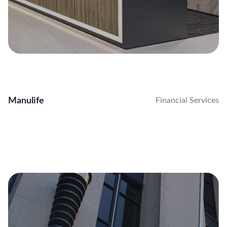
Manulife
Financial Services