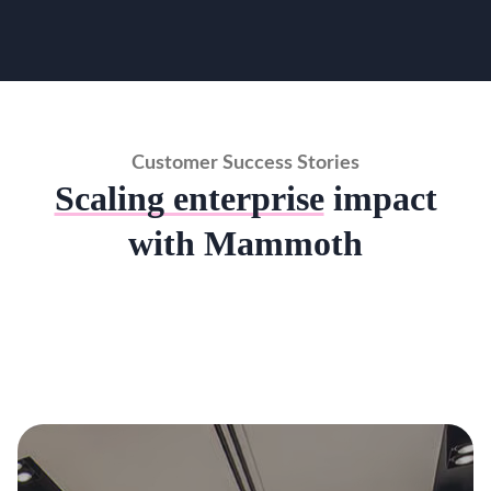
Customer Success Stories
Scaling enterprise
impact
with Mammoth