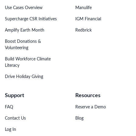
Use Cases Overview
Manulife
Supercharge CSR Initiatives
IGM Financial
Amplify Earth Month
Redbrick
Boost Donations &
Volunteering
Build Workforce Climate
Literacy
Drive Holiday Giving
Support
Resources
FAQ
Reserve a Demo
Contact Us
Blog
Log In