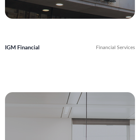
IGM Financial
Financial Services