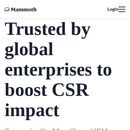
Login
Trusted by
global
enterprises to
boost CSR
impact