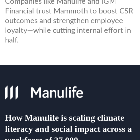
Companies like Manulife and IGM
Financial trust Mammoth to boost CSR
outcomes and strengthen employee
loyalty—while cutting internal effort in
half.
How Manulife is scaling climate
literacy and social impact across a