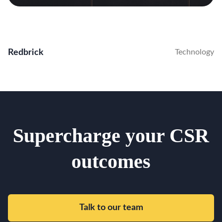
Redbrick
Technology
Supercharge your CSR
outcomes
Talk to our team