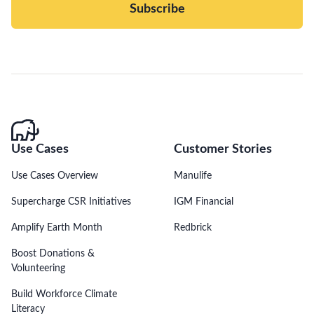
Subscribe
Use Cases
Customer Stories
Use Cases Overview
Manulife
Supercharge CSR Initiatives
IGM Financial
Amplify Earth Month
Redbrick
Boost Donations &
Volunteering
Build Workforce Climate
Literacy