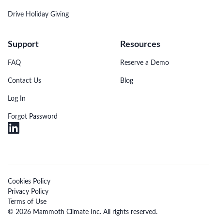
Drive Holiday Giving
Support
Resources
FAQ
Reserve a Demo
Contact Us
Blog
Log In
Forgot Password
Cookies Policy
Privacy Policy
Terms of Use
© 2026 Mammoth Climate Inc. All rights reserved.