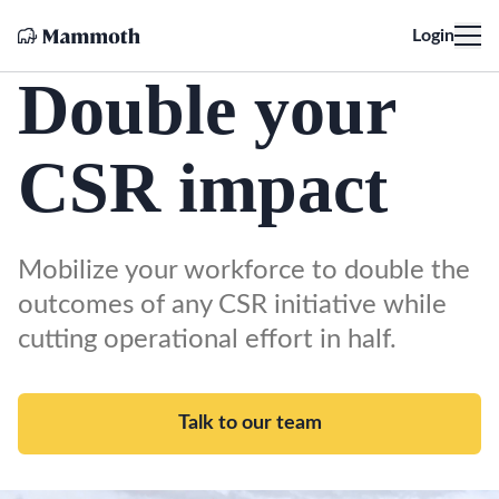
Login
Double your
CSR impact
Mobilize your workforce to double the
outcomes of any CSR initiative while
cutting operational effort in half.
Talk to our team