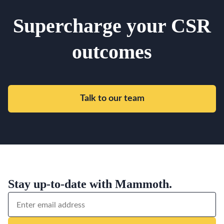
Supercharge your CSR
outcomes
Talk to our team
Stay up-to-date with Mammoth.