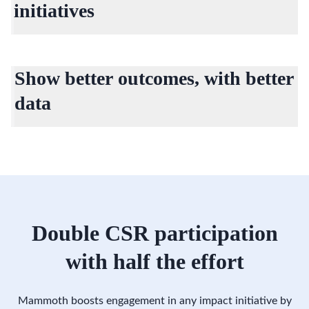
initiatives
Slack and Teams integrations allow you to reach more
employees across your organization and drive stronger,
Show better outcomes, with better
measurable impact.
data
Real-time reporting that highlights increased engagement
and measurable outcomes.
Double CSR participation
with half the effort
Mammoth boosts engagement in any impact initiative by