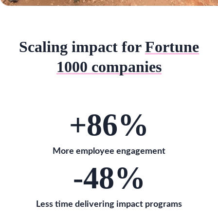
Scaling impact for
Fortune
1000 companies
+86
%
More employee engagement
-48
%
Less time delivering impact programs