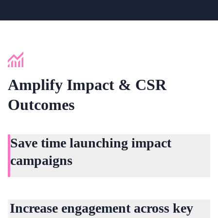
Amplify Impact & CSR
Outcomes
Save time launching impact
campaigns
Why wait months? Mammoth lets you build CSR and
impact campaigns that reach everyone in days.
Increase engagement across key