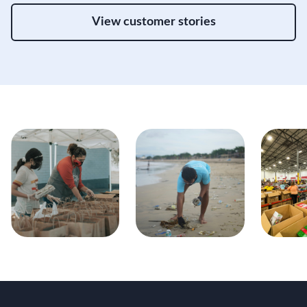
View customer stories