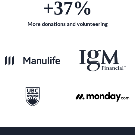
+37
%
More donations and volunteering