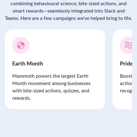
combining behavioural science, bite-sized actions, and
smart rewards—seamlessly integrated into Slack and
Teams. Here are a few campaigns we've helped bring to life.
Earth Month
Pride
Mammoth powers the largest Earth
Boost P
Month movement among businesses
actions,
with bite-sized actions, quizzes, and
recogni
rewards.