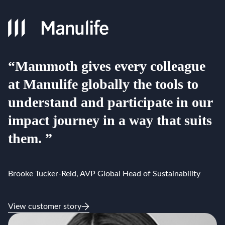
“Mammoth gives every colleague
at Manulife globally the tools to
understand and participate in our
impact journey in a way that suits
them. ”
Brooke Tucker-Reid, AVP Global Head of Sustainability
View customer story