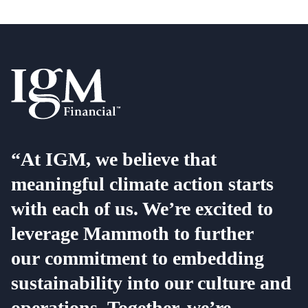
“At IGM, we believe that
meaningful climate action starts
with each of us. We’re excited to
leverage Mammoth to further
our commitment to embedding
sustainability into our culture and
operations. Together, we’re