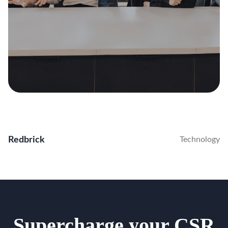
Redbrick
Technology
Supercharge your CSR