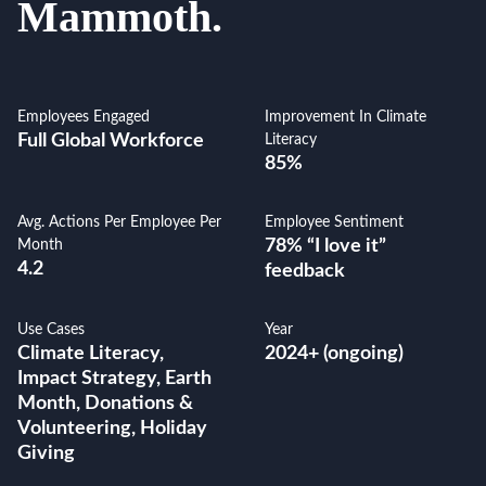
Mammoth.
Employees Engaged
Improvement In Climate
Full Global Workforce
Literacy
85%
Avg. Actions Per Employee Per
Employee Sentiment
78% “I love it”
Month
4.2
feedback
Use Cases
Year
Climate Literacy,
2024+ (ongoing)
Impact Strategy, Earth
Month, Donations &
Volunteering, Holiday
Giving