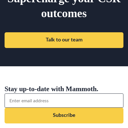
outcomes
Talk to our team
Stay up-to-date with Mammoth.
Subscribe