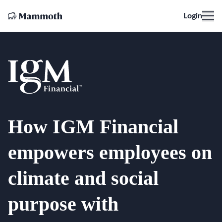
Login
How IGM Financial
empowers employees on
climate and social
purpose with