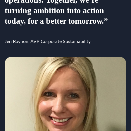
turning ambition into action
today, for a better tomorrow.”
Jen Roynon, AVP Corporate Sustainability