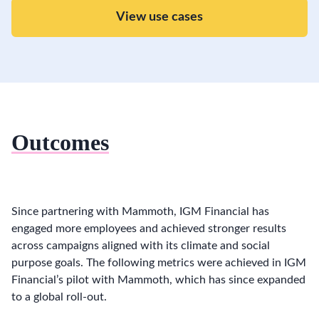
View use cases
Outcomes
Since partnering with Mammoth, IGM Financial has
engaged more employees and achieved stronger results
across campaigns aligned with its climate and social
purpose goals. The following metrics were achieved in IGM
Financial’s pilot with Mammoth, which has since expanded
to a global roll-out.