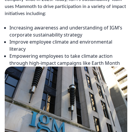
uses Mammoth to drive participation in a variety of impact
initiatives including:
Increasing awareness and understanding of IGM’s
corporate sustainability strategy
Improve employee climate and environmental
literacy
Empowering employees to take climate action
through high-impact campaigns like Earth Month