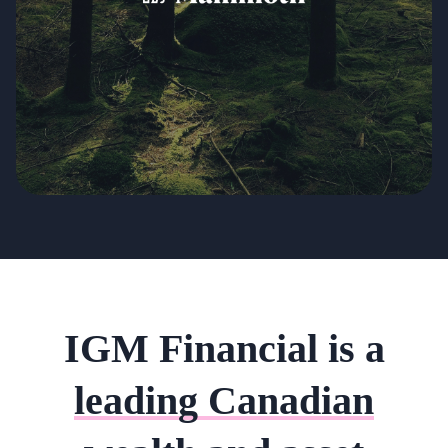
IGM Financial is a
leading Canadian