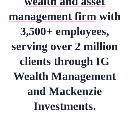
wealth and asset
management firm
with
3,500+ employees,
serving over 2 million
clients through IG
Wealth Management
and Mackenzie
Investments.