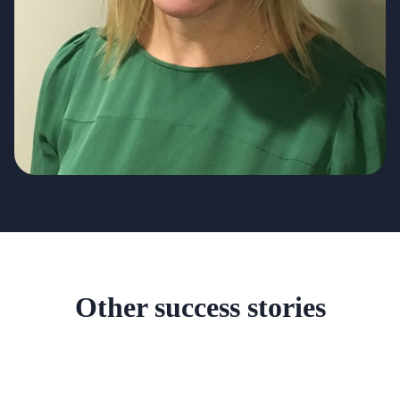
Other success stories