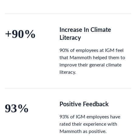
+90%
Increase In Climate
Literacy
90% of employees at IGM feel
that Mammoth helped them to
improve their general climate
literacy.
93%
Positive Feedback
93% of IGM employees have
rated their experience with
Mammoth as positive.