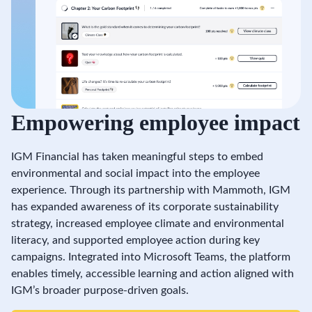
Empowering employee impact
IGM Financial has taken meaningful steps to embed
environmental and social impact into the employee
experience. Through its partnership with Mammoth, IGM
has expanded awareness of its corporate sustainability
strategy, increased employee climate and environmental
literacy, and supported employee action during key
campaigns. Integrated into Microsoft Teams, the platform
enables timely, accessible learning and action aligned with
IGM’s broader purpose-driven goals.