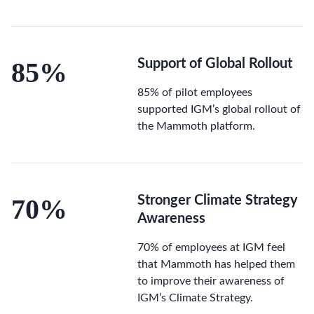
85%
Support of Global Rollout
85% of pilot employees
supported IGM’s global rollout of
the Mammoth platform.
70%
Stronger Climate Strategy
Awareness
70% of employees at IGM feel
that Mammoth has helped them
to improve their awareness of
IGM’s Climate Strategy.