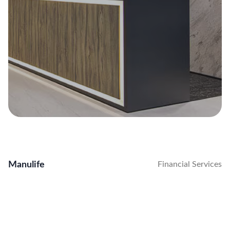
Manulife
Financial Services