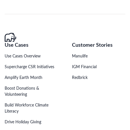
Use Cases
Customer Stories
Use Cases Overview
Manulife
Supercharge CSR Initiatives
IGM Financial
Amplify Earth Month
Redbrick
Boost Donations &
Volunteering
Build Workforce Climate
Literacy
Drive Holiday Giving