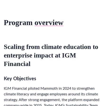
Program
overview
Scaling from climate education to
enterprise impact at IGM
Financial
Key Objectives
IGM Financial piloted Mammoth in 2024 to strengthen
climate literacy and engage employees around its climate
strategy. After strong engagement, the platform expanded
company-wide in 2025. Today, IGM’s Sustainability Team