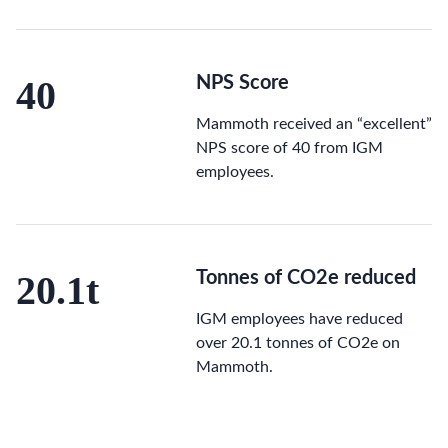
40
NPS Score
Mammoth received an “excellent”
NPS score of 40 from IGM
employees.
20.1t
Tonnes of CO2e reduced
IGM employees have reduced
over 20.1 tonnes of CO2e on
Mammoth.