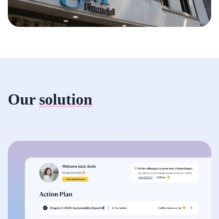
Our
solution