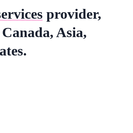
services
provider,
s Canada, Asia,
ates.