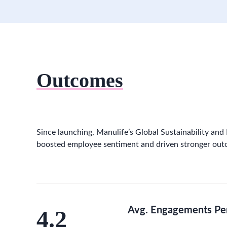
Outcomes
Since launching, Manulife’s Global Sustainability and
boosted employee sentiment and driven stronger out
Avg. Engagements Pe
4.2