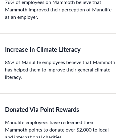
76% of employees on Mammoth believe that
Mammoth improved their perception of Manulife
as an employer.
Increase In Climate Literacy
85% of Manulife employees believe that Mammoth
has helped them to improve their general climate
literacy.
Donated Via Point Rewards
Manulife employees have redeemed their
Mammoth points to donate over $2,000 to local
and international charities.