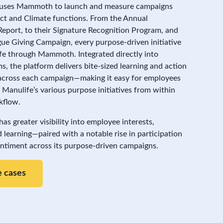
uses Mammoth to launch and measure campaigns
act and Climate functions. From the Annual
 Report, to their Signature Recognition Program, and
ue Giving Campaign, every purpose-driven initiative
life through Mammoth. Integrated directly into
s, the platform delivers bite-sized learning and action
across each campaign—making it easy for employees
 Manulife’s various purpose initiatives from within
kflow.
s greater visibility into employee interests,
 learning—paired with a notable rise in participation
entiment across its purpose-driven campaigns.
 cases