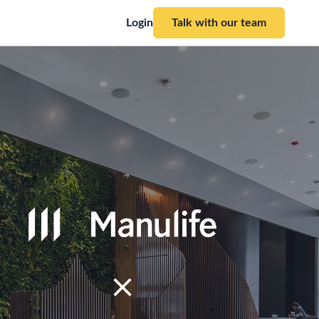
Login
Talk with our team