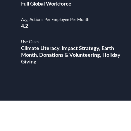
Full Global Workforce
Avg. Actions Per Employee Per Month
4.2
Use Cases
Climate Literacy, Impact Strategy, Earth
Month, Donations & Volunteering, Holiday
Giving