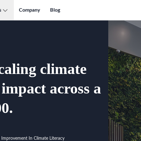
s
Company
Blog
caling climate
l impact across a
0.
Improvement In Climate Literacy