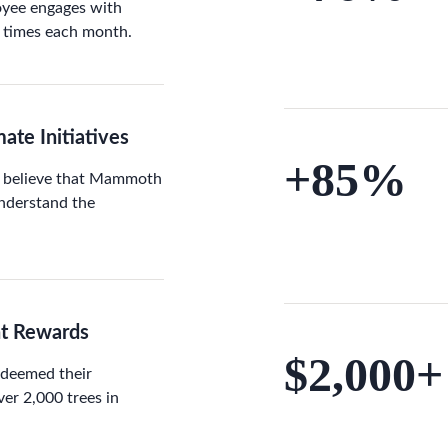
oyee engages with
 times each month.
ate Initiatives
+85%
 believe that Mammoth
understand the
nt Rewards
$2,000+
edeemed their
er 2,000 trees in