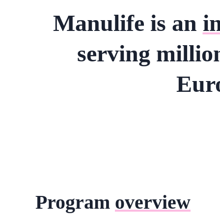
Manulife is an
i
serving millio
Euro
Program
overview