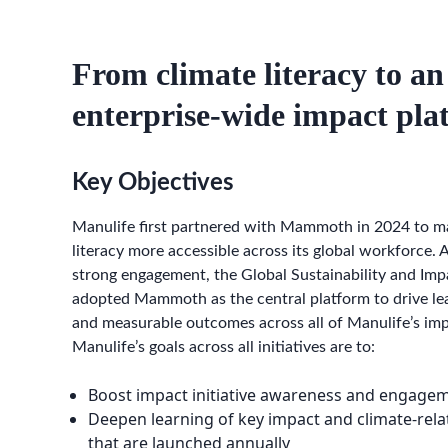
From climate literacy to an
enterprise-wide impact pla
Key Objectives
Manulife first partnered with Mammoth in 2024 to m
literacy more accessible across its global workforce. A
strong engagement, the Global Sustainability and Im
adopted Mammoth as the central platform to drive lea
and measurable outcomes across all of Manulife’s impa
Manulife’s goals across all initiatives are to:
Boost impact initiative awareness and engage
Deepen learning of key impact and climate-rela
that are launched annually