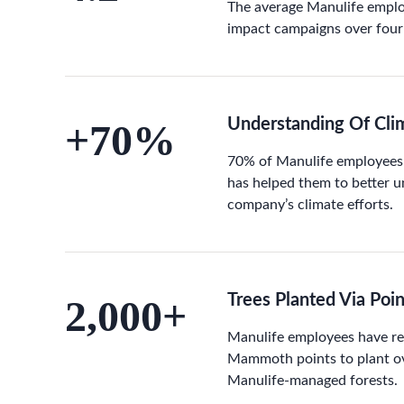
The average Manulife empl
impact campaigns over four
Understanding Of Clim
+70%
70% of Manulife employees
has helped them to better 
company’s climate efforts.
Trees Planted Via Poi
2,000+
Manulife employees have r
Mammoth points to plant ov
Manulife-managed forests.