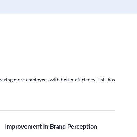
gaging more employees with better efficiency. This has
Improvement In Brand Perception