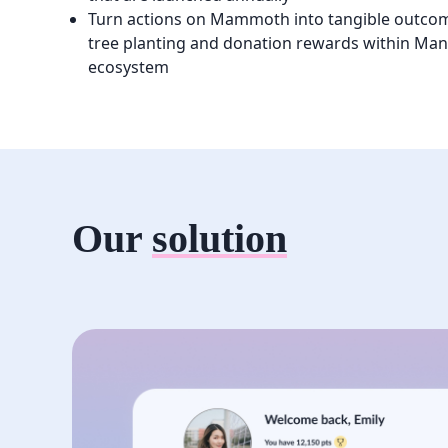
Turn actions on Mammoth into tangible outco
tree planting and donation rewards within Manu
ecosystem
Our
solution