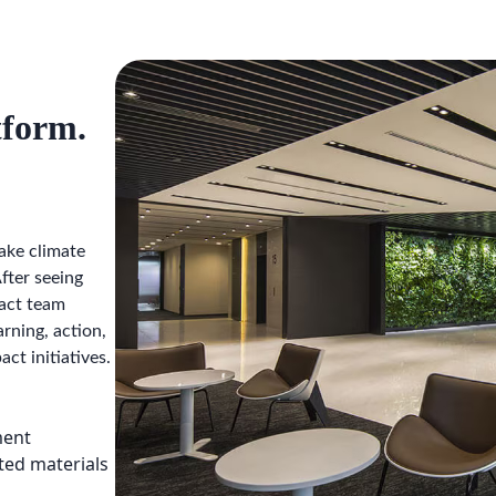
tform.
ake climate
fter seeing
pact team
rning, action,
ct initiatives.
ment
ted materials