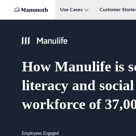
Use Cases
Customer Storie
How Manulife is s
literacy and socia
workforce of 37,00
Employees Engaged