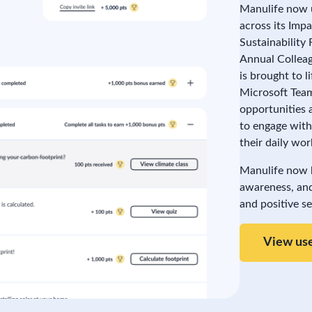
Manulife now 
across its Imp
Sustainability
Annual Colleag
is brought to 
Microsoft Team
opportunities 
to engage with
their daily wor
Manulife now ha
awareness, and
and positive s
View use