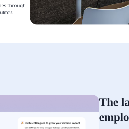
mes through
life’s
The l
emplo