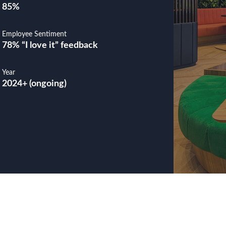
85%
Employee Sentiment
78% “I love it” feedback
Year
2024+ (ongoing)