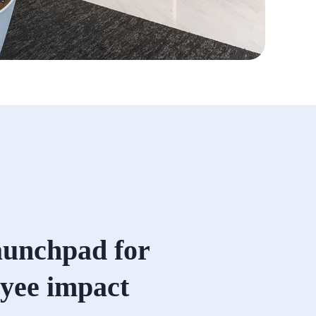
aunchpad for
yee impact