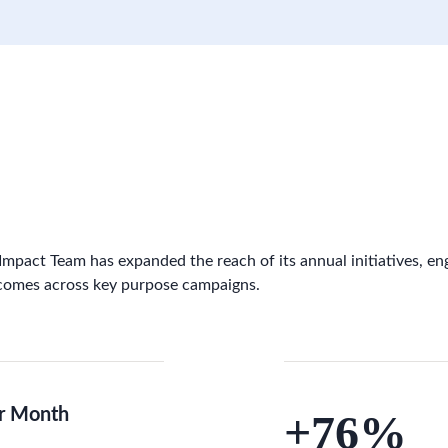
 Impact Team has expanded the reach of its annual initiatives, en
comes across key purpose campaigns.
r Month
+76%