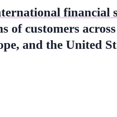
nternational financial 
ns of customers acros
pe, and the United St