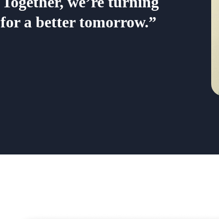
 Together, we’re turning
 for a better tomorrow.”