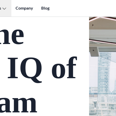
s
Company
Blog
he
 IQ of
eam