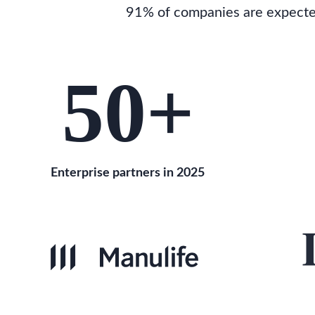
91% of companies are expected 
50
+
Enterprise partners in 2025