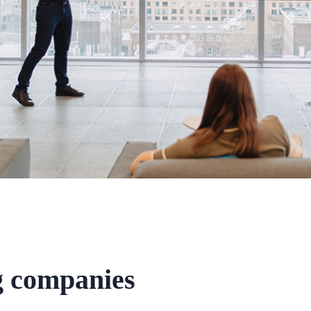
g
companies