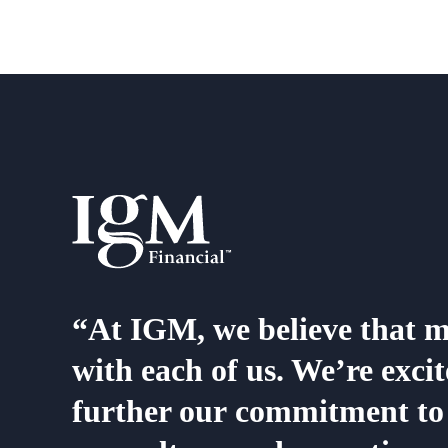
“At IGM, we believe that me
with each of us. We’re exc
further our commitment to 