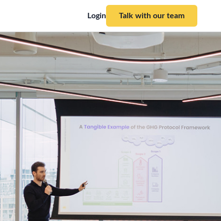
Login
Talk with our team