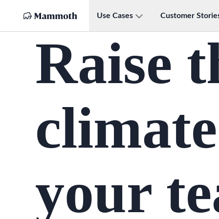
Use Cases
Customer Storie
Raise t
climate
your t