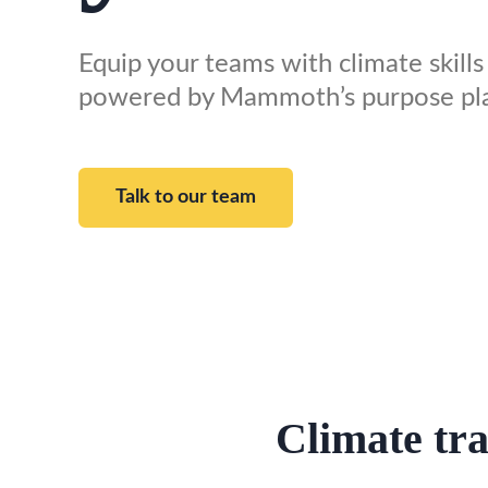
Equip your teams with climate skills 
powered by Mammoth’s purpose pl
Talk to our team
Climate tra