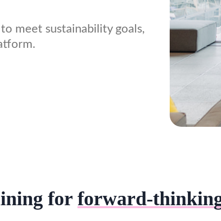
to meet sustainability goals,
atform.
ining for
forward-thinkin