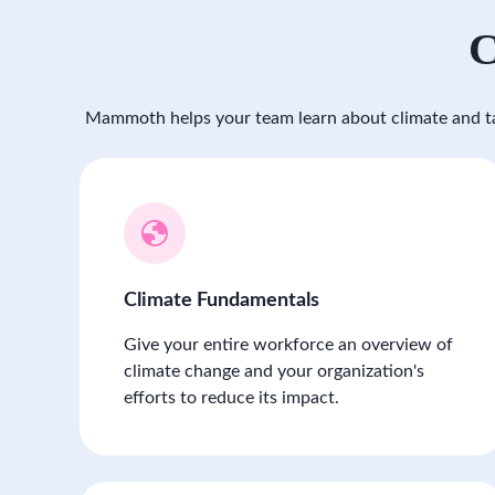
C
Mammoth helps your team learn about climate and ta
Climate Fundamentals
Give your entire workforce an overview of
climate change and your organization's
efforts to reduce its impact.