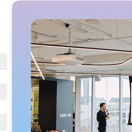
e
ning
-