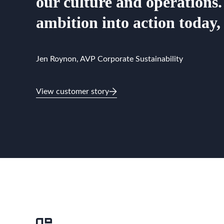
our culture and operations.
ambition into action today,
Jen Roynon, AVP Corporate Sustainability
View customer story