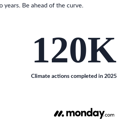
o years. Be ahead of the curve.
120
K
Climate actions completed in 2025