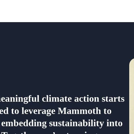
aningful climate action starts
ited to leverage Mammoth to
embedding sustainability into