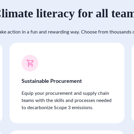
limate literacy for all tea
ke action in a fun and rewarding way. Choose from thousands o
Sustainable Procurement
Equip your procurement and supply chain
teams with the skills and processes needed
to decarbonize Scope 3 emissions.