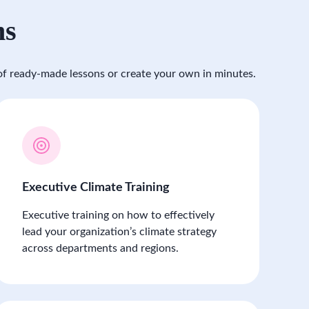
ms
f ready-made lessons or create your own in minutes.
Executive Climate Training
Executive training on how to effectively
lead your organization’s climate strategy
across departments and regions.