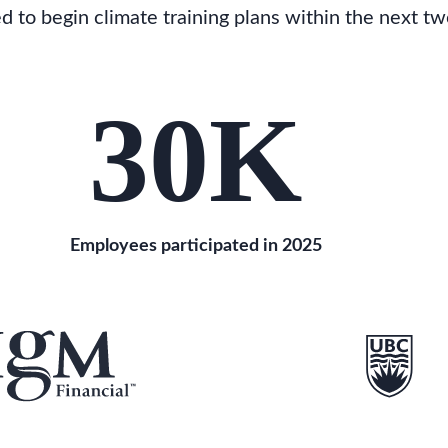
to begin climate training plans within the next tw
30
K
Employees participated in 2025