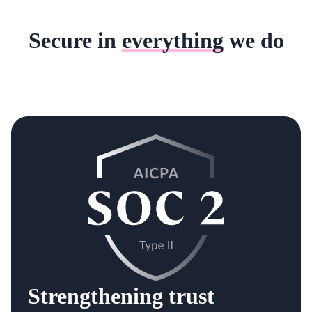
Secure in
everything
we do
Strengthening trust