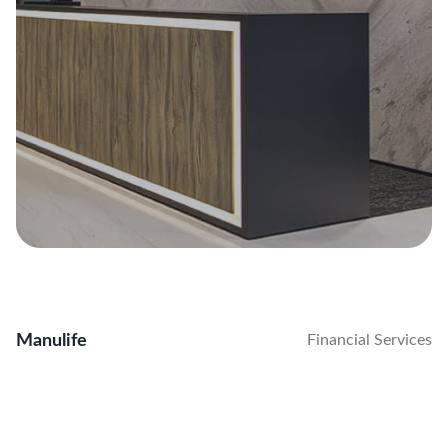
Manulife
Financial Services