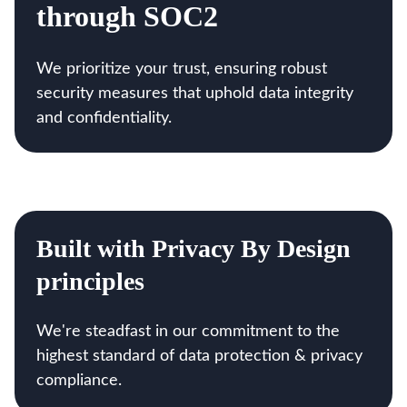
through SOC2
We prioritize your trust, ensuring robust
security measures that uphold data integrity
and confidentiality.
Built with Privacy By Design
principles
We're steadfast in our commitment to the
highest standard of data protection & privacy
compliance.