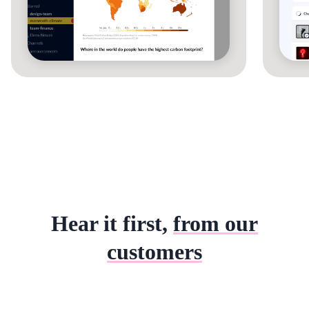
Hear it first,
from our
customers