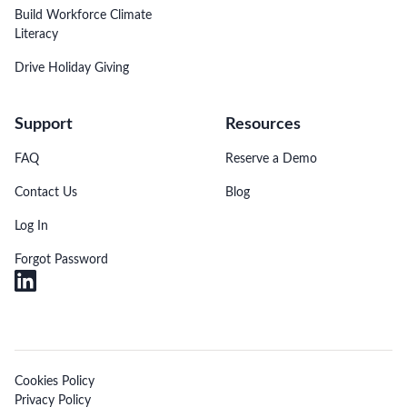
Build Workforce Climate
Literacy
Drive Holiday Giving
Support
Resources
FAQ
Reserve a Demo
Contact Us
Blog
Log In
Forgot Password
Cookies Policy
Privacy Policy