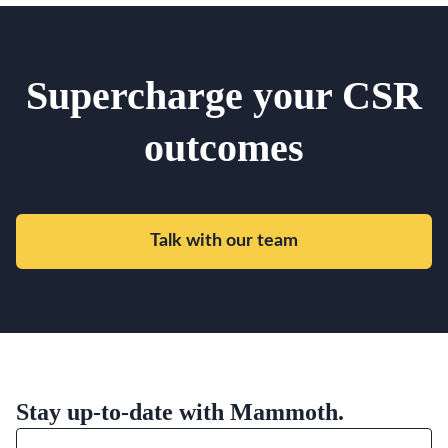
Supercharge your CSR
outcomes
Talk with our team
Stay up-to-date with Mammoth.