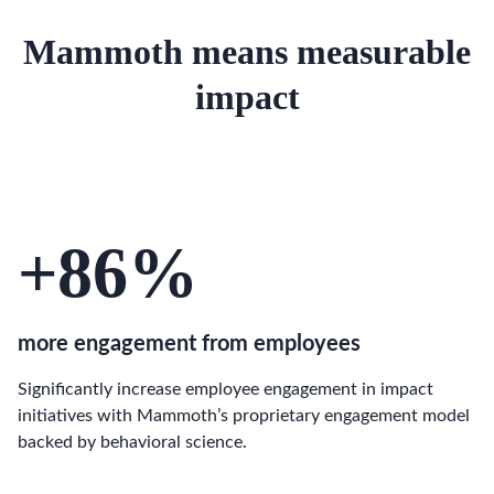
Mammoth means measurable
impact
+86
%
more engagement from employees
Significantly increase employee engagement in impact
initiatives with Mammoth’s proprietary engagement model
backed by behavioral science.