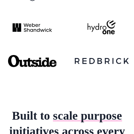
Built to
scale purpose
initiatives
across every