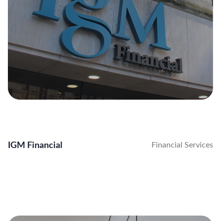
IGM Financial
Financial Services