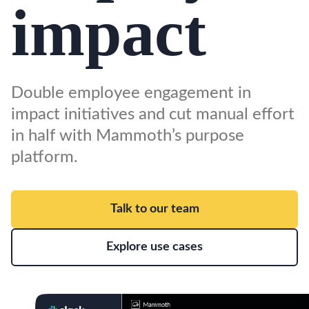
impact
Double employee engagement in
impact initiatives and cut manual effort
in half with Mammoth’s purpose
platform.
Talk to our team
Explore use cases