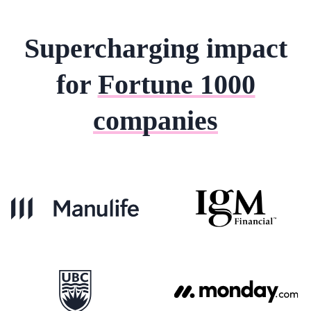
Supercharging impact
for
Fortune 1000
companies