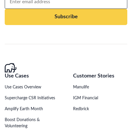
Subscribe
Use Cases
Customer Stories
Use Cases Overview
Manulife
Supercharge CSR Initiatives
IGM Financial
Amplify Earth Month
Redbrick
Boost Donations &
Volunteering