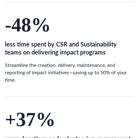
-48
%
less time spent by CSR and Sustainability
teams on delivering impact programs
Streamline the creation, delivery, maintenance, and
reporting of impact initiatives—saving up to 50% of your
time.
+37
%