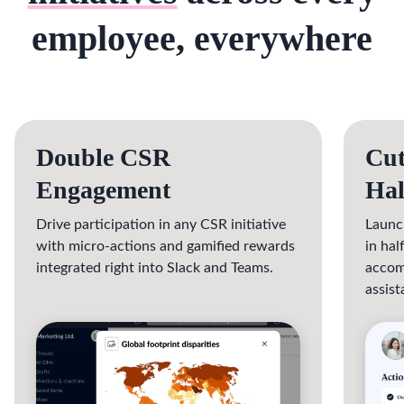
employee, everywhere
Double CSR
Cut
Engagement
Hal
Drive participation in any CSR initiative
Launc
with micro-actions and gamified rewards
in ha
integrated right into Slack and Teams.
accom
assist