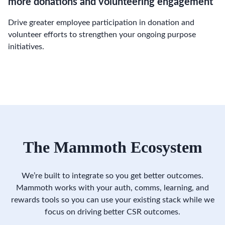
more donations and volunteering engagement
Drive greater employee participation in donation and
volunteer efforts to strengthen your ongoing purpose
initiatives.
The Mammoth Ecosystem
We’re built to integrate so you get better outcomes.
Mammoth works with your auth, comms, learning, and
rewards tools so you can use your existing stack while we
focus on driving better CSR outcomes.