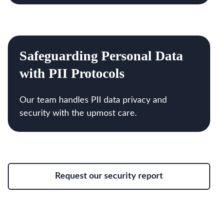
Safeguarding Personal Data
with PII Protocols
Our team handles PII data privacy and
security with the upmost care.
Request our security report