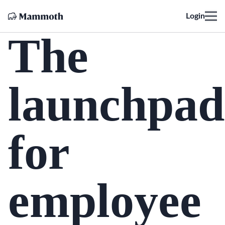
Login
The
launchpad
for
employee