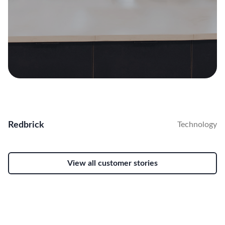
Redbrick
Technology
View all customer stories