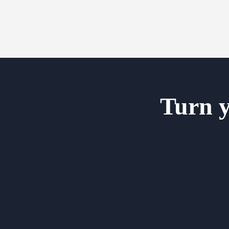
Turn y