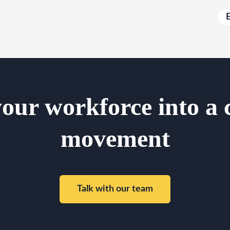
our workforce into a 
movement
Talk with our team