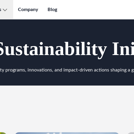
s
Company
Blog
ustainability Ini
ty programs, innovations, and impact-driven actions shaping a g