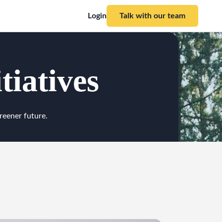
Login
Talk with our team
tiatives
reener future.