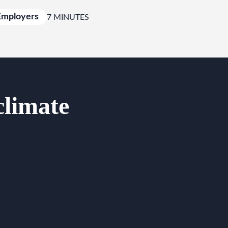
Employers
7 MINUTES
climate