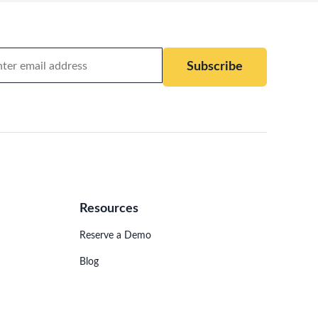
Subscribe
Resources
Reserve a Demo
Blog