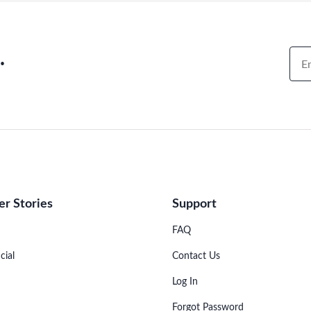
.
r Stories
Support
FAQ
cial
Contact Us
Log In
Forgot Password