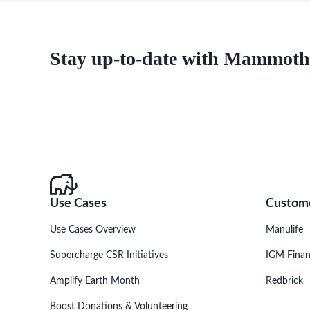
Stay up-to-date with Mammoth
Use Cases
Custome
Use Cases Overview
Manulife
Supercharge CSR Initiatives
IGM Finan
Amplify Earth Month
Redbrick
Boost Donations & Volunteering