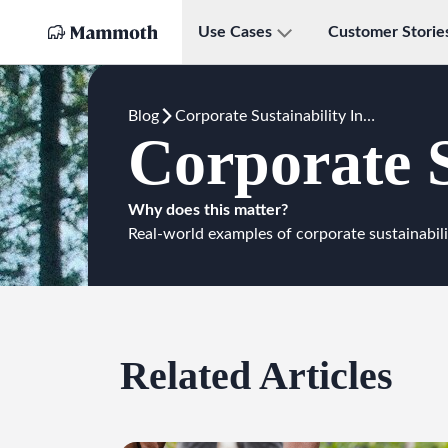
Use Cases
Customer Storie
Blog
Corporate Sustainability Initiatives
Corporate S
Why does this matter?
Real-world examples of corporate sustainabili
Related Articles