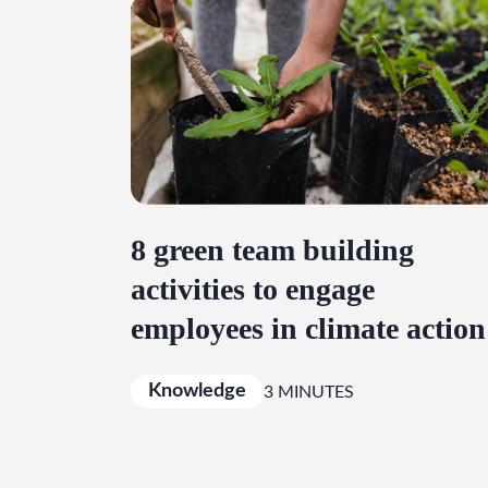
8 green team building
activities to engage
employees in climate action
Knowledge
3 MINUTES