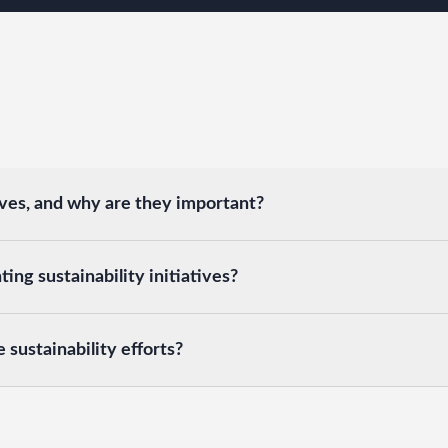
ives, and why are they important?
ng sustainability initiatives?
sustainability efforts?