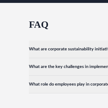
FAQ
What are corporate sustainability initiat
What are the key challenges in implementi
What role do employees play in corporate 