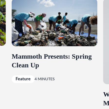
Mammoth Presents: Spring
Clean Up
Feature
4 MINUTES
W
M