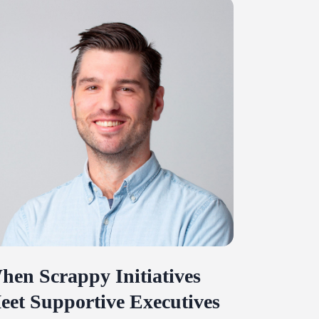
hen Scrappy Initiatives
eet Supportive Executives